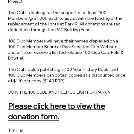
Project.
The Club is looking for the support of at least 100
Members @ $1,000 each to assist with the funding of the
replacement of the lights at Park 9. All donations are tax
deductible through the PAC Building Fund.
100 Club Members will have their names displayed on a
100 Club Member Board at Park 9, on the Club Website
and will also receive a limited release 100 Club Cap, Polo &
Bowtie!
The Club is also publishing a 100 Year History Book, and
100 Club Members can obtain copies at a discounted price
of $110 per copy ($140 RRP)
JOIN THE 100 CLUB AND HELP US LIGHT UP PARK 9
Please click here to view the
donation form.
Tim Hall