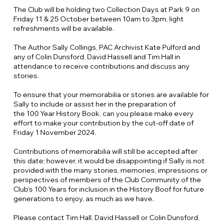
The Club will be holding two Collection Days at Park 9 on
Friday 11 & 25 October between 10am to 3pm, light
refreshments will be available.
The Author Sally Collings, PAC Archivist Kate Pulford and
any of Colin Dunsford, David Hassell and Tim Hall in
attendance to receive contributions and discuss any
stories.
To ensure that your memorabilia or stories are available for
Sally to include or assist her in the preparation of
the 100 Year History Book, can you please make every
effort to make your contribution by the cut-off date of
Friday 1 November 2024.
Contributions of memorabilia will still be accepted after
this date; however, it would be disappointing if Sally is not
provided with the many stories, memories, impressions or
perspectives of members of the Club Community of the
Club’s 100 Years for inclusion in the History Boof for future
generations to enjoy, as much as we have.
Please contact Tim Hall, David Hassell or Colin Dunsford,