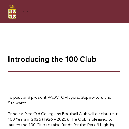
PAOCFC
Introducing the 100 Club
To past and present PAOCFC Players, Supporters and
Stalwarts,
Prince Alfred Old Collegians Football Club will celebrate its
100 Years in 2026 (1926 – 2025). The Club is pleased to
launch the 100 Club to raise funds for the Park 9 Lighting