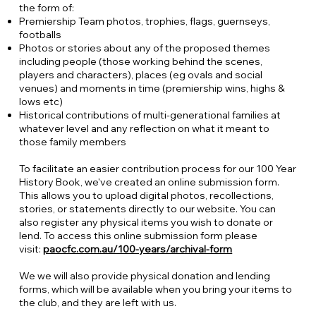
the form of:
Premiership Team photos, trophies, flags, guernseys,
footballs
Photos or stories about any of the proposed themes
including people (those working behind the scenes,
players and characters), places (eg ovals and social
venues) and moments in time (premiership wins, highs &
lows etc)
Historical contributions of multi-generational families at
whatever level and any reflection on what it meant to
those family members
To facilitate an easier contribution process for our 100 Year
History Book, we've created an online submission form.
This allows you to upload digital photos, recollections,
stories, or statements directly to our website. You can
also register any physical items you wish to donate or
lend. To access this online submission form please
visit:
paocfc.com.au/100-years/archival-form
We we will also provide physical donation and lending
forms, which will be available when you bring your items to
the club, and they are left with us.