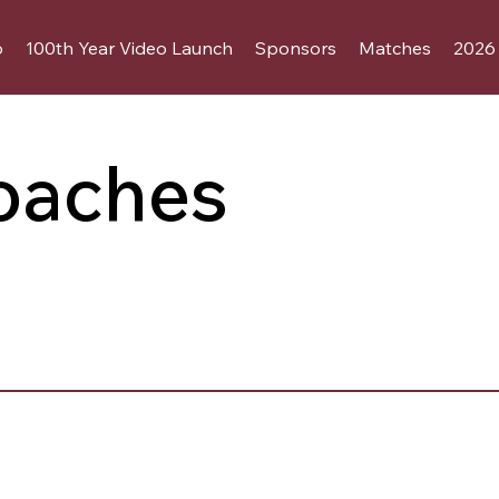
b
100th Year Video Launch
Sponsors
Matches
2026 
oaches