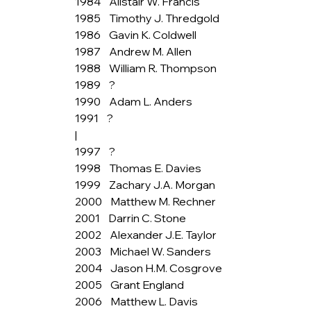
1984    Alistair W. Francis
1985    Timothy J. Thredgold
1986    Gavin K. Coldwell
1987    Andrew M. Allen
1988    William R. Thompson
1989    ?
1990    Adam L. Anders
1991    ?
|
1997    ?
1998    Thomas E. Davies
1999    Zachary J.A. Morgan
2000    Matthew M. Rechner
2001    Darrin C. Stone
2002    Alexander J.E. Taylor
2003    Michael W. Sanders
2004    Jason H.M. Cosgrove
2005    Grant England
2006    Matthew L. Davis