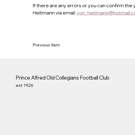
If there are any errors or you can confirm the 
Heitmann via email: 
von_heitmann@hotmail.
Previous Item
Prince Alfred Old Collegians Football Club
est 1926