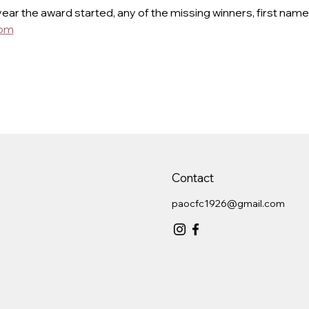
year the award started, any of the missing winners, first name
com
Contact
paocfc1926@gmail.com