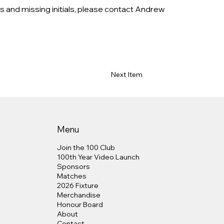
s and missing initials, please contact Andrew 
Next Item
Menu
Join the 100 Club
100th Year Video Launch
Sponsors
Matches
2026 Fixture
Merchandise
Honour Board
About
Contact