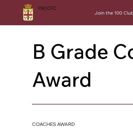
PAOCFC
Join the 100 Clu
B Grade C
Award
COACHES AWARD