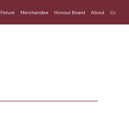
Fixture
Merchandise
Honour Board
About
Contact