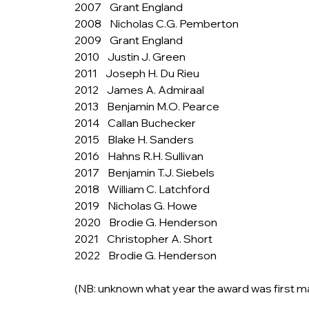
2007    Grant England
2008    Nicholas C.G. Pemberton
2009    Grant England
2010    Justin J. Green
2011    Joseph H. Du Rieu
2012    James A. Admiraal
2013    Benjamin M.O. Pearce
2014    Callan Buchecker
2015    Blake H. Sanders
2016    Hahns R.H. Sullivan
2017    Benjamin T.J. Siebels
2018    William C. Latchford
2019    Nicholas G. Howe
2020    Brodie G. Henderson
2021    Christopher A. Short
2022    Brodie G. Henderson
(NB: unknown what year the award was first m