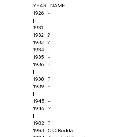
YEAR    NAME
1926    –
|
1931    –
1932    ?
1933    ?
1934    –
1935    –
1936    ?
|
1938    ?
1939    –
|
1945    –
1946    ?
|
1982    ?
1983    C.C. Rodda