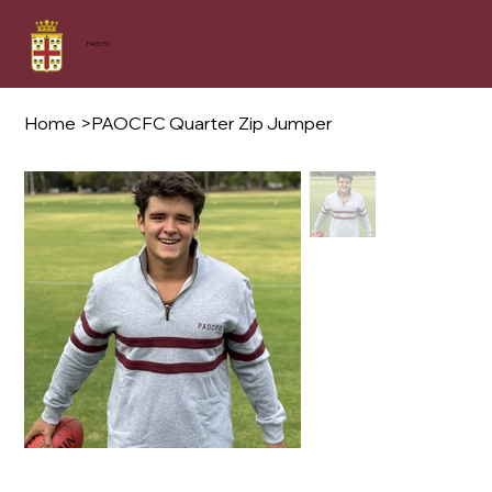
PAOCFC
Home
>
PAOCFC Quarter Zip Jumper