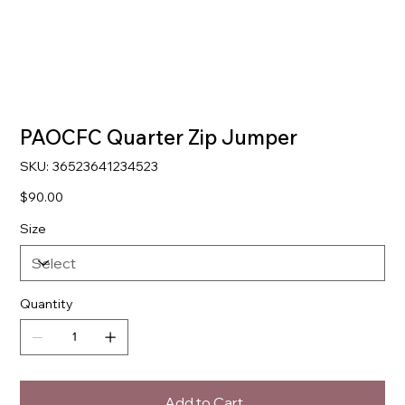
PAOCFC Quarter Zip Jumper
SKU
SKU:
36523641234523
36523641234523
Price
$90.00
Size
Quantity
Add to Cart