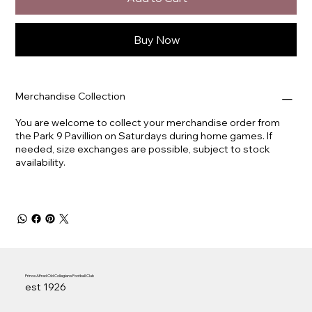
Buy Now
Merchandise Collection
You are welcome to collect your merchandise order from
the Park 9 Pavillion on Saturdays during home games. If
needed, size exchanges are possible, subject to stock
availability.
Prince Alfred Old Collegians Football Club
est 1926